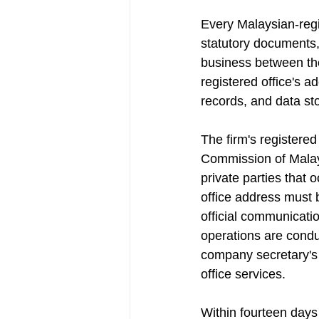
Every Malaysian-regi
statutory documents, 
business between th
registered office's 
records, and data st
The firm's registered
Commission of Malays
private parties that
office address must 
official communicati
operations are condu
company secretary's a
office services.
Within fourteen days