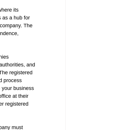
here its 
 as a hub for 
e company. The 
ondence, 
nies 
uthorities, and 
The registered 
d process 
e your business 
ice at their 
er registered 
mpany must 