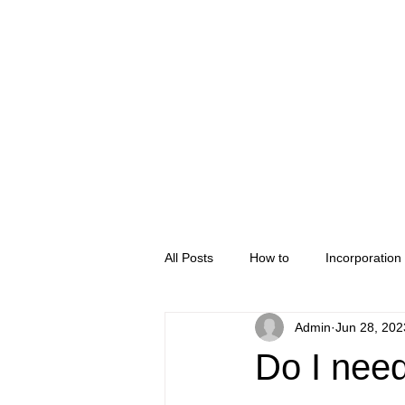
Home
Company Regis
All Posts
How to
Incorporation
Admin
Jun 28, 202
Do I need