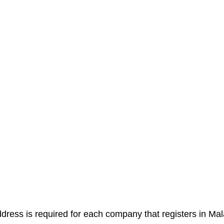
ddress is required for each company that registers in Mal