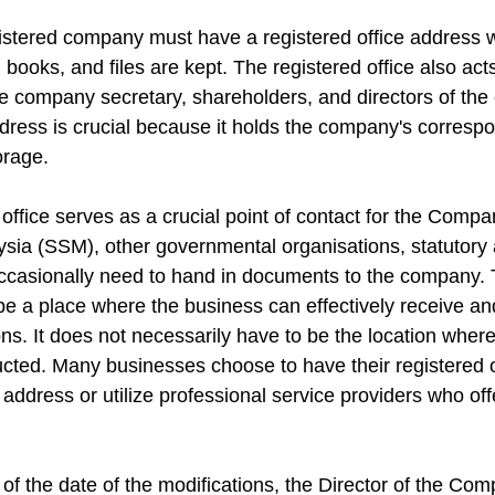
stered company must have a registered office address w
books, and files are kept. The registered office also acts
e company secretary, shareholders, and directors of th
address is crucial because it holds the company's corresp
orage. 
 office serves as a crucial point of contact for the Compa
ia (SSM), other governmental organisations, statutory a
 occasionally need to hand in documents to the company. 
be a place where the business can effectively receive an
ons. It does not necessarily have to be the location wher
cted. Many businesses choose to have their registered off
ddress or utilize professional service providers who off
 of the date of the modifications, the Director of the Co