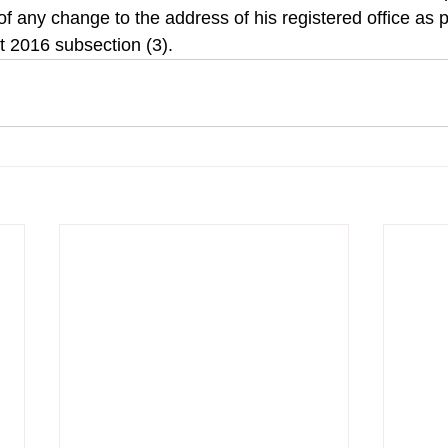
of any change to the address of his registered office as 
 2016 subsection (3).