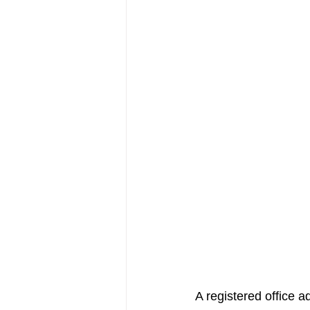
A registered office a