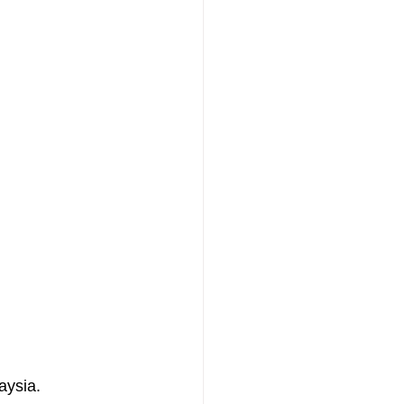
aysia.