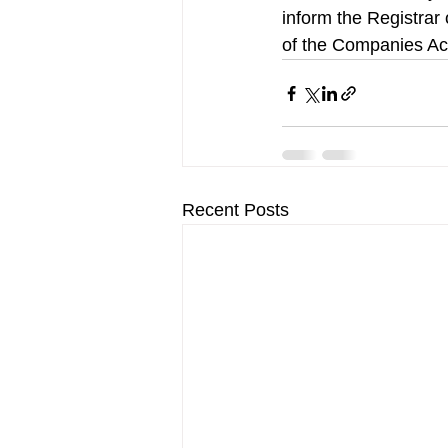
inform the Registrar 
of the Companies Act
Recent Posts