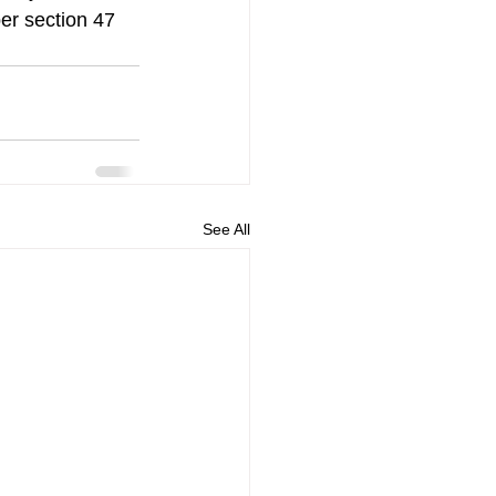
per section 47 
See All