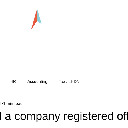
LLP0020824-LGN
tration
Services
Our Team
Our C
HR
Accounting
Tax / LHDN
3
1 min read
 a company registered of