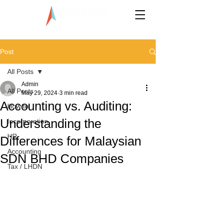
LLP0020824-LGN
Post
All Posts
Admin
All Posts
May 29, 2024
3 min read
Accounting vs. Auditing:
How to
Understanding the
Incorporation
HR
Differences for Malaysian
Accounting
SDN BHD Companies
Tax / LHDN