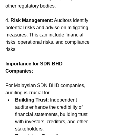
other regulatory bodies.
4. 
Risk Management:
 Auditors identify 
potential risks and advise on mitigating 
measures. This can include financial 
risks, operational risks, and compliance 
risks.
Importance for SDN BHD 
Companies:
For Malaysian SDN BHD companies, 
auditing is crucial for:
Building Trust:
 Independent 
audits enhance the credibility of 
financial statements, building trust 
with investors, creditors, and other 
stakeholders.