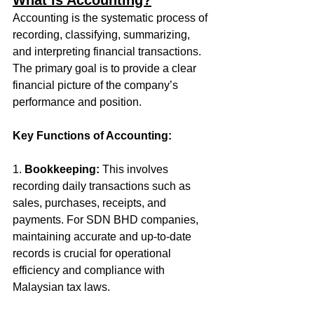
What is Accounting?
Accounting is the systematic process of 
recording, classifying, summarizing, 
and interpreting financial transactions. 
The primary goal is to provide a clear 
financial picture of the company’s 
performance and position. 
Key Functions of Accounting:
1. 
Bookkeeping:
 This involves 
recording daily transactions such as 
sales, purchases, receipts, and 
payments. For SDN BHD companies, 
maintaining accurate and up-to-date 
records is crucial for operational 
efficiency and compliance with 
Malaysian tax laws.