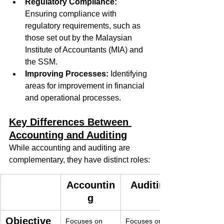
Regulatory Compliance:
Ensuring compliance with 
regulatory requirements, such as 
those set out by the Malaysian 
Institute of Accountants (MIA) and 
the SSM.
Improving Processes:
 Identifying 
areas for improvement in financial 
and operational processes.
Key Differences Between 
Accounting and Auditing
While accounting and auditing are 
complementary, they have distinct roles:
Accountin
Auditing
g
Objective
Focuses on 
Focuses on 