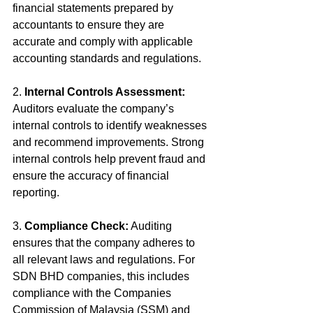
financial statements prepared by 
accountants to ensure they are 
accurate and comply with applicable 
accounting standards and regulations.
2. 
Internal Controls Assessment:
Auditors evaluate the company’s 
internal controls to identify weaknesses 
and recommend improvements. Strong 
internal controls help prevent fraud and 
ensure the accuracy of financial 
reporting.
3. 
Compliance Check:
 Auditing 
ensures that the company adheres to 
all relevant laws and regulations. For 
SDN BHD companies, this includes 
compliance with the Companies 
Commission of Malaysia (SSM) and 