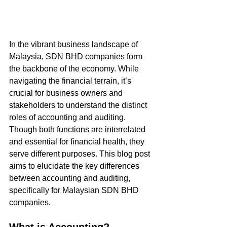
In the vibrant business landscape of 
Malaysia, SDN BHD companies form 
the backbone of the economy. While 
navigating the financial terrain, it’s 
crucial for business owners and 
stakeholders to understand the distinct 
roles of accounting and auditing. 
Though both functions are interrelated 
and essential for financial health, they 
serve different purposes. This blog post 
aims to elucidate the key differences 
between accounting and auditing, 
specifically for Malaysian SDN BHD 
companies.