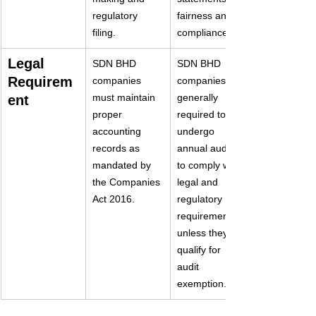
regulatory 
fairness and 
filing.
compliance.
Legal 
SDN BHD 
SDN BHD 
Requirem
companies 
companies are 
must maintain 
generally 
ent
proper 
required to 
accounting 
undergo 
records as 
annual audits 
mandated by 
to comply with 
the Companies 
legal and 
Act 2016.
regulatory 
requirements 
unless they 
qualify for 
audit 
exemption.