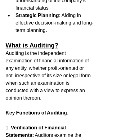
understanding of the company’s 
financial status.
Strategic Planning:
 Aiding in 
effective decision-making and long-
term planning.
What is Auditing?
Auditing is the independent 
examination of financial information of 
any entity, whether profit-oriented or 
not, irrespective of its size or legal form 
when such an examination is 
conducted with a view to express an 
opinion thereon. 
Key Functions of Auditing:
1. 
Verification of Financial 
Statements:
 Auditors examine the 