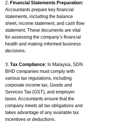
2. 
Financial Statements Preparation:
Accountants prepare key financial 
statements, including the balance 
sheet, income statement, and cash flow 
statement. These documents are vital 
for assessing the company’s financial 
health and making informed business 
decisions.
3. 
Tax Compliance:
 In Malaysia, SDN 
BHD companies must comply with 
various tax regulations, including 
corporate income tax, Goods and 
Services Tax (GST), and employer 
taxes. Accountants ensure that the 
company meets all tax obligations and 
takes advantage of any available tax 
incentives or deductions.