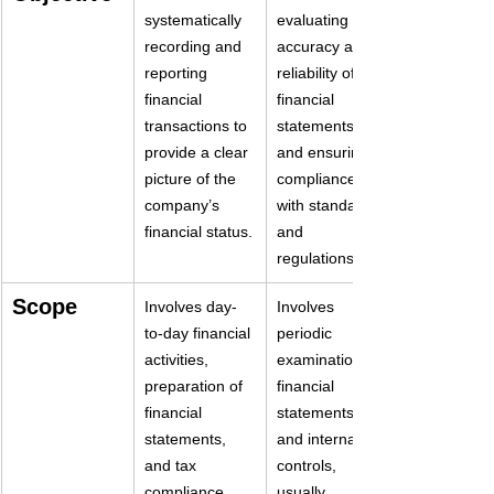
systematically 
evaluating the 
recording and 
accuracy and 
reporting 
reliability of 
financial 
financial 
transactions to 
statements 
provide a clear 
and ensuring 
picture of the 
compliance 
company’s 
with standards 
financial status.
and 
regulations.
Scope
Involves day-
Involves 
to-day financial 
periodic 
activities, 
examination of 
preparation of 
financial 
financial 
statements 
statements, 
and internal 
and tax 
controls, 
compliance
usually 