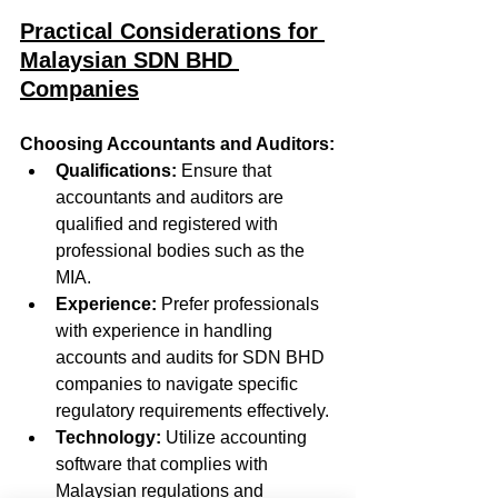
Practical Considerations for 
Malaysian SDN BHD 
Companies
Choosing Accountants and Auditors:
Qualifications:
 Ensure that 
accountants and auditors are 
qualified and registered with 
professional bodies such as the 
MIA.
Experience:
 Prefer professionals 
with experience in handling 
accounts and audits for SDN BHD 
companies to navigate specific 
regulatory requirements effectively.
Technology:
 Utilize accounting 
software that complies with 
Malaysian regulations and 