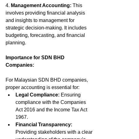
4. 
Management Accounting:
 This 
involves providing financial analysis 
and insights to management for 
strategic decision-making. It includes 
budgeting, forecasting, and financial 
planning.
Importance for SDN BHD 
Companies:
For Malaysian SDN BHD companies, 
proper accounting is essential for:
Legal Compliance:
 Ensuring 
compliance with the Companies 
Act 2016 and the Income Tax Act 
1967.
Financial Transparency:
Providing stakeholders with a clear 