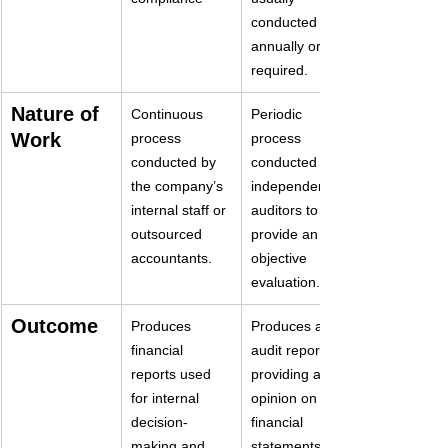
conducted 
annually or as 
required.
Nature of 
Continuous 
Periodic 
Work
process 
process 
conducted by 
conducted by 
the company’s 
independent 
internal staff or 
auditors to 
outsourced 
provide an 
accountants.
objective 
evaluation.
Outcome
Produces 
Produces an 
financial 
audit report 
reports used 
providing an 
for internal 
opinion on the 
decision-
financial 
making and 
statements’ 