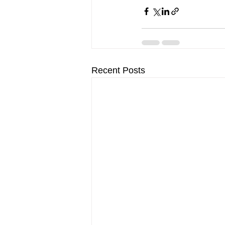
Recent Posts