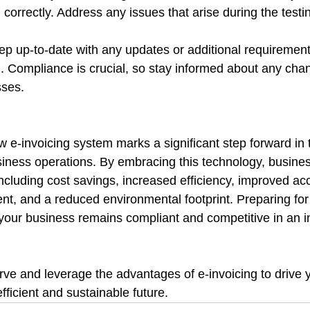
 correctly. Address any issues that arise during the testi
ep up-to-date with any updates or additional requireme
g. Compliance is crucial, so stay informed about any cha
sses.
e-invoicing system marks a significant step forward in th
siness operations. By embracing this technology, busine
ncluding cost savings, increased efficiency, improved acc
, and a reduced environmental footprint. Preparing for t
 your business remains compliant and competitive in an i
rve and leverage the advantages of e-invoicing to drive 
fficient and sustainable future.