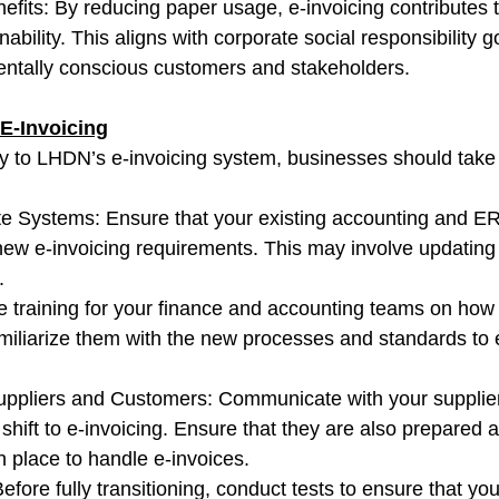
efits: By reducing paper usage, e-invoicing contributes t
ability. This aligns with corporate social responsibility g
entally conscious customers and stakeholders.
 E-Invoicing
ly to LHDN’s e-invoicing system, businesses should take 
e Systems: Ensure that your existing accounting and E
new e-invoicing requirements. This may involve updating 
.
de training for your finance and accounting teams on how 
miliarize them with the new processes and standards to 
Suppliers and Customers: Communicate with your supplie
shift to e-invoicing. Ensure that they are also prepared 
 place to handle e-invoices.
efore fully transitioning, conduct tests to ensure that you