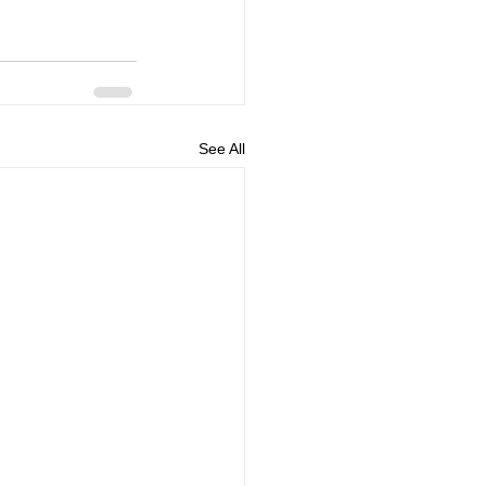
See All