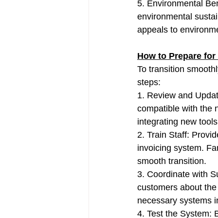
5. Environmental Ben
environmental sustain
appeals to environm
How to Prepare for
To transition smooth
steps:
1. Review and Updat
compatible with the 
integrating new tools
2. Train Staff: Provi
invoicing system. Fa
smooth transition.
3. Coordinate with 
customers about the 
necessary systems in
4. Test the System: B