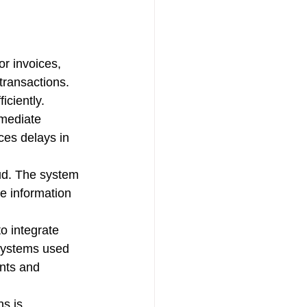
r invoices, 
transactions. 
ciently.
mmediate 
ces delays in 
aud. The system 
e information 
o integrate 
systems used 
nts and 
s is 