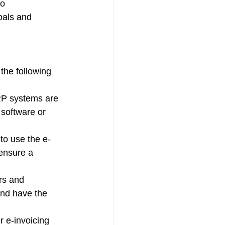
o 
oals and 
the following 
RP systems are 
software or 
to use the e-
ensure a 
rs and 
and have the 
r e-invoicing 