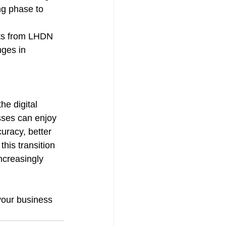
ng phase to 
nts from LHDN 
nges in 
e digital 
sses can enjoy 
uracy, better 
his transition 
ncreasingly 
your business 