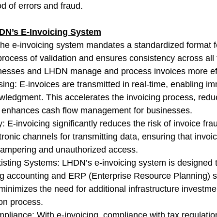
od of errors and fraud.
DN’s E-Invoicing System
The e-invoicing system mandates a standardized format fo
process of validation and ensures consistency across all 
inesses and LHDN manage and process invoices more effi
ing: E-invoices are transmitted in real-time, enabling i
wledgment. This accelerates the invoicing process, redu
 enhances cash flow management for businesses.
 E-invoicing significantly reduces the risk of invoice fr
onic channels for transmitting data, ensuring that invoic
 tampering and unauthorized access.
Existing Systems: LHDN’s e-invoicing system is designed t
ing accounting and ERP (Enterprise Resource Planning) 
minimizes the need for additional infrastructure investme
ion process.
pliance: With e-invoicing, compliance with tax regulation