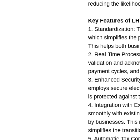
reducing the likeliho
Key Features of LH
1. Standardization: 
which simplifies the 
This helps both bus
2. Real-Time Process
validation and ackno
payment cycles, and
3. Enhanced Security:
employs secure electr
is protected against
4. Integration with 
smoothly with exist
by businesses. This 
simplifies the transit
5. Automatic Tax Com