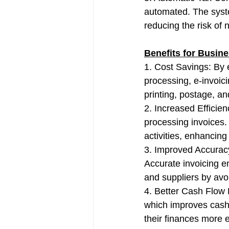
automated. The syste
reducing the risk of
Benefits for Busin
1. Cost Savings: By 
processing, e-invoic
printing, postage, an
2. Increased Efficie
processing invoices.
activities, enhancing 
3. Improved Accuracy
Accurate invoicing e
and suppliers by avo
4. Better Cash Flow
which improves cash 
their finances more e