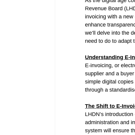
As the digital age co
Revenue Board (LHDN
invoicing with a new 
enhance transparency,
we’ll delve into the 
need to do to adapt 
Understanding E-In
E-invoicing, or elec
supplier and a buyer 
simple digital copie
through a standardis
The Shift to E-Inv
LHDN’s introduction o
administration and im
system will ensure th