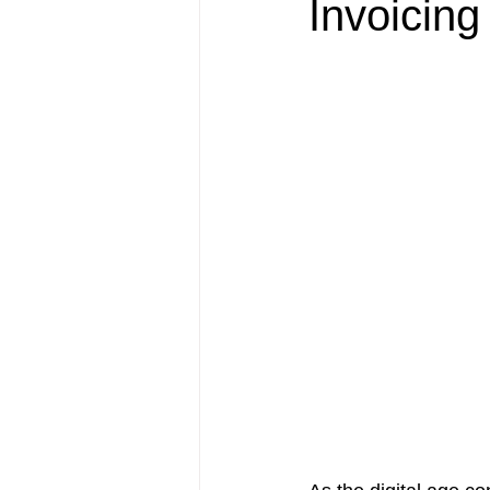
Invoicin