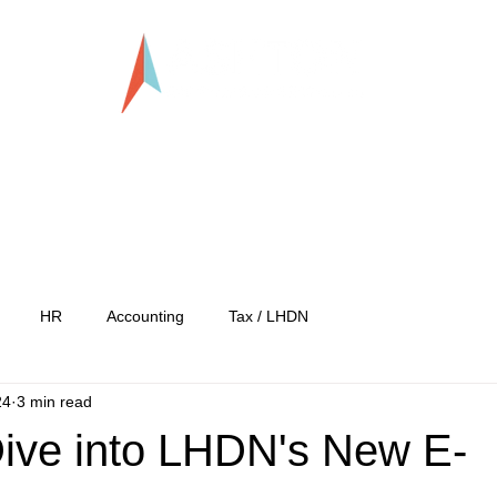
LLP0020824-LGN
tration
Services
Our Team
Our C
HR
Accounting
Tax / LHDN
24
3 min read
ive into LHDN's New E-