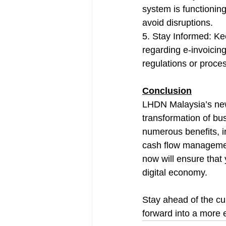
system is functioning
avoid disruptions.
5. Stay Informed: Ke
regarding e-invoicin
regulations or proce
Conclusion
LHDN Malaysia’s new 
transformation of bu
numerous benefits, i
cash flow management
now will ensure that
digital economy. 
Stay ahead of the cu
forward into a more e