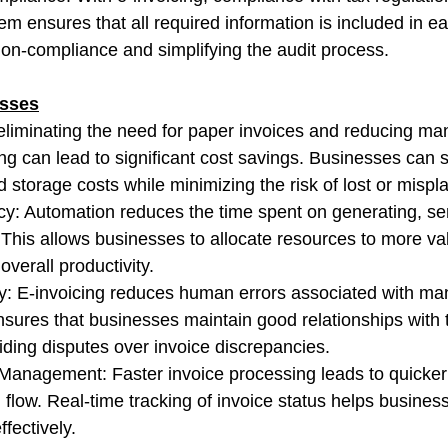
m ensures that all required information is included in ea
 non-compliance and simplifying the audit process.
esses
eliminating the need for paper invoices and reducing ma
ing can lead to significant cost savings. Businesses can 
d storage costs while minimizing the risk of lost or mispl
ncy: Automation reduces the time spent on generating, se
 This allows businesses to allocate resources to more v
overall productivity.
: E-invoicing reduces human errors associated with man
nsures that businesses maintain good relationships with 
iding disputes over invoice discrepancies.
 Management: Faster invoice processing leads to quicke
flow. Real-time tracking of invoice status helps busine
ffectively.