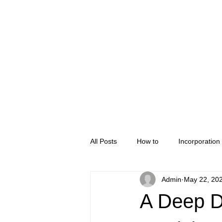
Home
Company Regis
All Posts
How to
Incorporation
Admin
May 22, 20
A Deep D