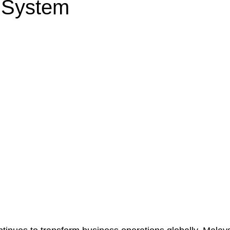
g System