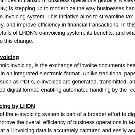
ntinues to transform business operations globally, Malays
) is stepping up to modernize the way businesses hand
e-invoicing system. This initiative aims to streamline tax
 and improve efficiency in financial transactions. In this
details of LHDN’s e-invoicing system, its benefits, and w
to this change.
voicing
tronic invoicing, is the exchange of invoice documents be
in an integrated electronic format. Unlike traditional pape
s such as PDFs, e-invoices are generated, transmitted, a
ed digital format, enabling automated handling by the re
oicing by LHDN
f the e-invoicing system is part of a broader effort to digi
prove the overall efficiency of business operations in Ma
at all invoicing data is accurately captured and easily ac