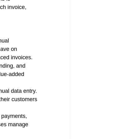
ch invoice, 
nual 
save on 
aced invoices.
nding, and 
alue-added 
ual data entry. 
their customers 
r payments, 
sses manage 