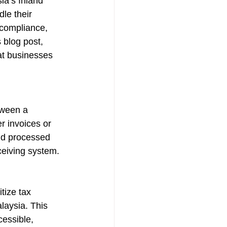
ia’s Inland 
le their 
 compliance, 
 blog post, 
hat businesses 
tween a 
r invoices or 
nd processed 
ceiving system.
tize tax 
laysia. This 
cessible, 