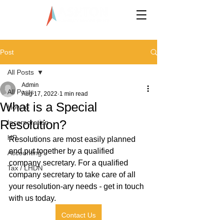
LLP0020824-LGN
Post
All Posts
Admin
All Posts
Aug 17, 2022
1 min read
What is a Special
How to
Resolution?
Incorporation
HR
Resolutions are most easily planned 
and put together by a qualified 
Accounting
company secretary. For a qualified 
Tax / LHDN
company secretary to take care of all 
your resolution-ary needs - get in touch 
with us today.
Contact Us