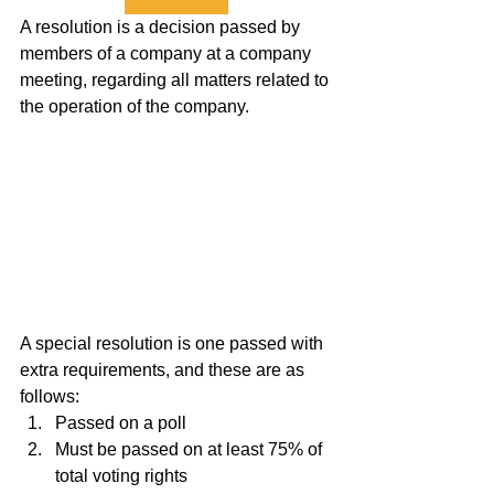
A resolution is a decision passed by 
members of a company at a company 
meeting, regarding all matters related to 
the operation of the company.
A special resolution is one passed with 
extra requirements, and these are as 
follows:
Passed on a poll
Must be passed on at least 75% of 
total voting rights