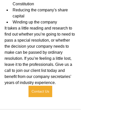
Constitution
Reducing the company's share 
capital
Winding up the company
It takes a little reading and research to 
find out whether you’re going to need to 
pass a special resolution, or whether 
the decision your company needs to 
make can be passed by ordinary 
resolution. If you’re feeling a little lost, 
leave it to the professionals. Give us a 
call to join our client list today and 
benefit from our company secretaries’ 
years of industry experience.
Contact Us