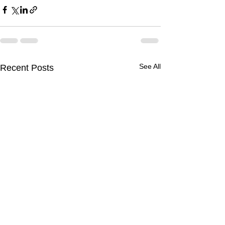
See All
Recent Posts