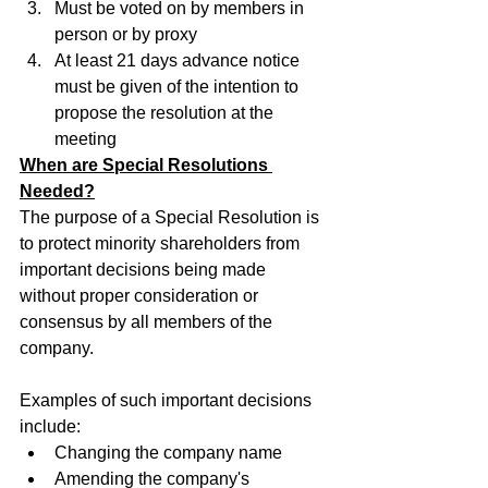
Must be voted on by members in 
person or by proxy
At least 21 days advance notice 
must be given of the intention to 
propose the resolution at the 
meeting
When are Special Resolutions 
Needed?
The purpose of a Special Resolution is 
to protect minority shareholders from 
important decisions being made 
without proper consideration or 
consensus by all members of the 
company.
Examples of such important decisions 
include:
Changing the company name
Amending the company's 