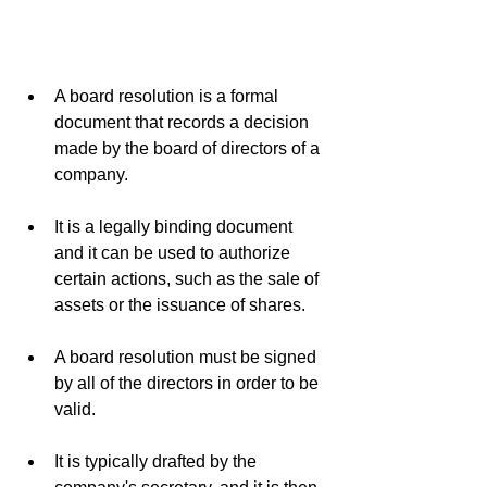
A board resolution is a formal 
document that records a decision 
made by the board of directors of a 
company.
It is a legally binding document 
and it can be used to authorize 
certain actions, such as the sale of 
assets or the issuance of shares.
A board resolution must be signed 
by all of the directors in order to be 
valid.
It is typically drafted by the 