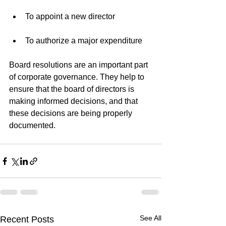
To appoint a new director
To authorize a major expenditure
Board resolutions are an important part 
of corporate governance. They help to 
ensure that the board of directors is 
making informed decisions, and that 
these decisions are being properly 
documented.
See All
Recent Posts