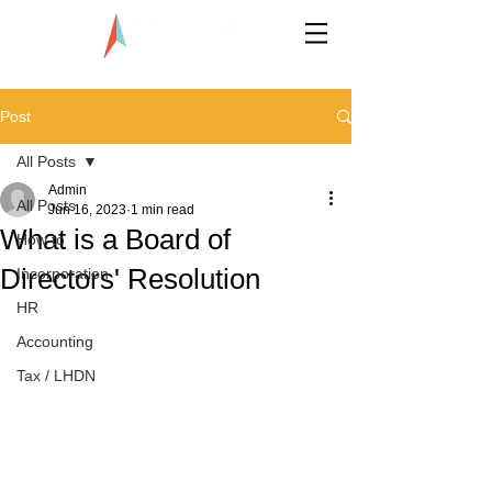
LLP0020824-LGN
Post
All Posts
Admin
All Posts
Jun 16, 2023
1 min read
What is a Board of
How to
Directors' Resolution
Incorporation
HR
Accounting
Tax / LHDN