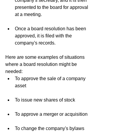
company's secretary, and it is then 
presented to the board for approval 
at a meeting.
Once a board resolution has been 
approved, it is filed with the 
company's records.
Here are some examples of situations 
where a board resolution might be 
needed:
To approve the sale of a company 
asset
To issue new shares of stock
To approve a merger or acquisition
To change the company's bylaws