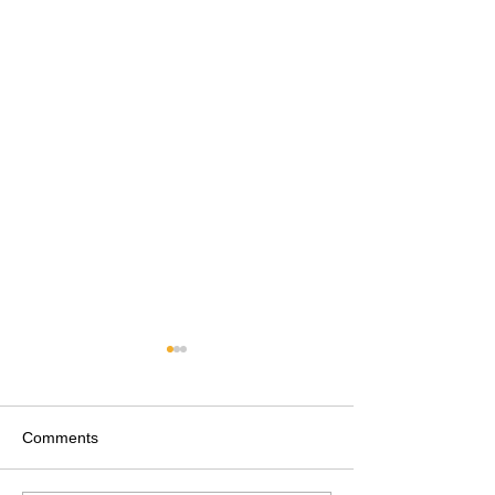
Comments