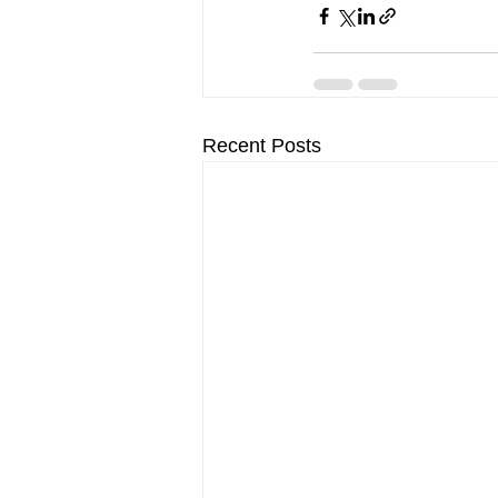
Recent Posts