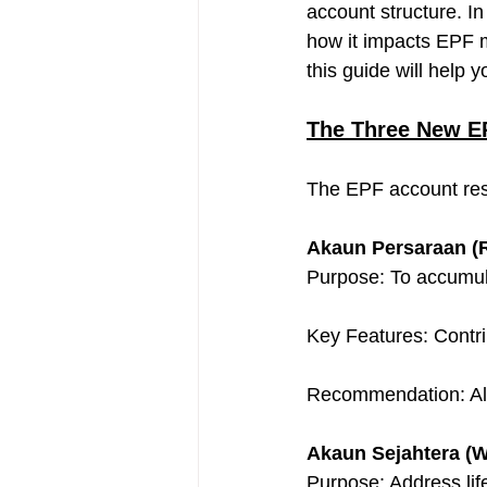
account structure. In 
how it impacts EPF m
this guide will help
The Three New E
The EPF account rest
Akaun Persaraan (R
Purpose: To accumula
Key Features: Contri
Recommendation: Alloc
Akaun Sejahtera (W
Purpose: Address life