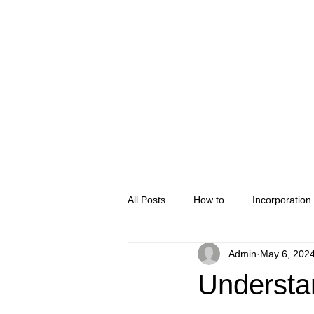
Home
Company Regis
All Posts
How to
Incorporation
Admin
May 6, 202
Understa