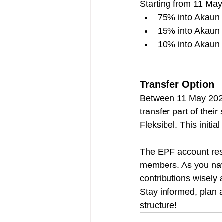
Starting from 11 May 
75% into Akaun
15% into Akaun 
10% into Akaun 
Transfer Option
Between 11 May 2024
transfer part of the
Fleksibel. This initi
The EPF account restr
members. As you navi
contributions wisely
Stay informed, plan 
structure!