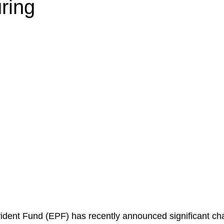
ring
dent Fund (EPF) has recently announced significant cha