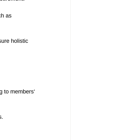
ch as 
re holistic 
ng to members’ 
s.