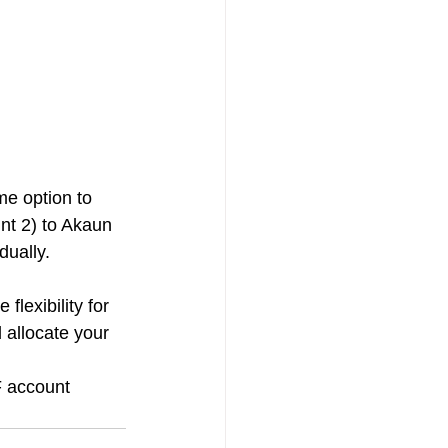
e option to 
nt 2) to Akaun 
dually.
lexibility for 
allocate your 
F account 