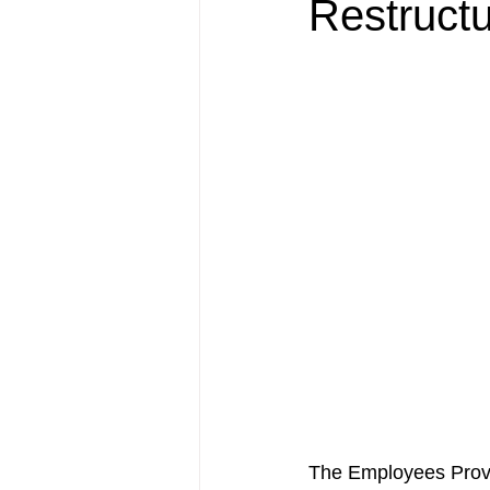
Restructu
The Employees Provi