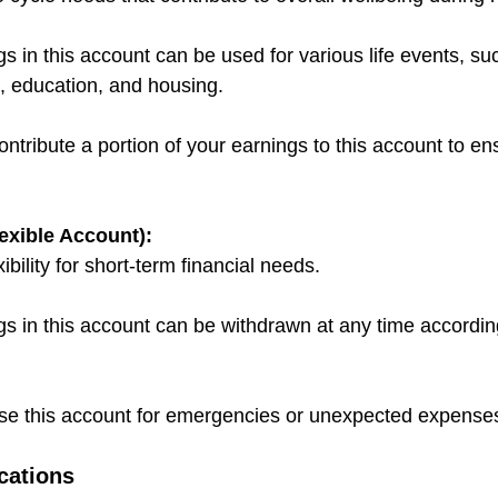
 in this account can be used for various life events, su
, education, and housing.
ribute a portion of your earnings to this account to ensu
exible Account):
ibility for short-term financial needs.
s in this account can be withdrawn at any time accordi
 this account for emergencies or unexpected expense
cations