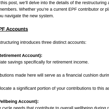
this post, we’ll delve into the details of the restructuring
embers. Whether you’re a current EPF contributor or pla
 you navigate the new system.
PF Accounts
ructuring introduces three distinct accounts:
etirement Account):
te savings specifically for retirement income.
butions made here will serve as a financial cushion durin
ate a significant portion of your contributions to this a
ellbeing Account):
 cycle needs that contribute to overall wellbeing during 