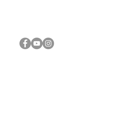
Email
Subang 
general@ashtoncorporate.com
39, Jala
Subang J
ng
KL Offic
16D, Jal
Taman K
55100 K
Ashton Cor
PLT
20190