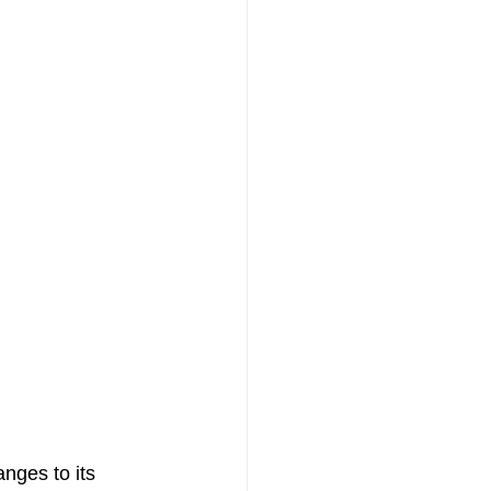
nges to its 