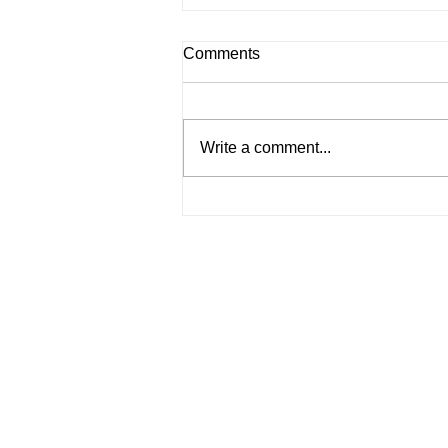
Comments
Write a comment...
What Happens If You Operate
Without a Business License in
Malaysia? (2025 Guide)
Services
Incorporate a Company
Company Secretarial Services
Accounting Services