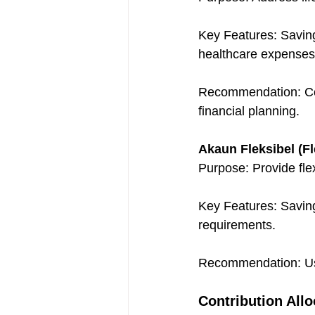
Key Features: Savings
healthcare expenses
Recommendation: Cont
financial planning.
Akaun Fleksibel (Fl
Purpose: Provide flex
Key Features: Saving
requirements.
Recommendation: Use
Contribution Allo