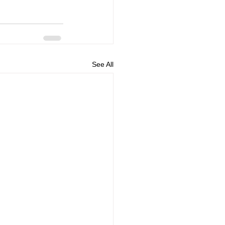
See All