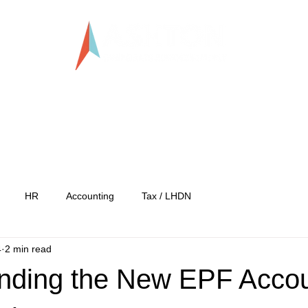
LLP0020824-LGN
tration
Services
Our Team
Our C
HR
Accounting
Tax / LHDN
4
2 min read
nding the New EPF Acco