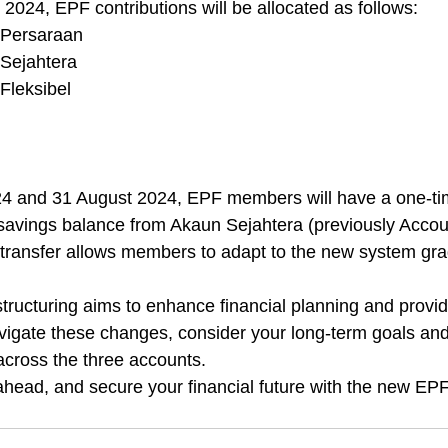
2024, EPF contributions will be allocated as follows:
 Persaraan
Sejahtera
Fleksibel
 and 31 August 2024, EPF members will have a one-tim
ir savings balance from Akaun Sejahtera (previously Accou
al transfer allows members to adapt to the new system gra
ucturing aims to enhance financial planning and provide f
gate these changes, consider your long-term goals and 
 across the three accounts.
ahead, and secure your financial future with the new EP