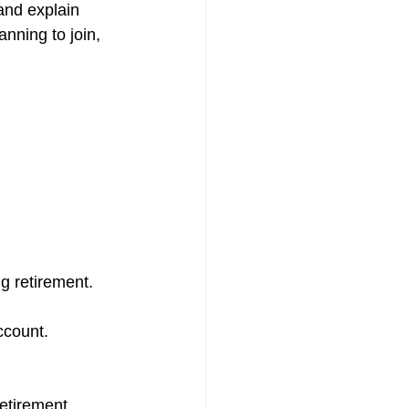
 and explain 
nning to join, 
g retirement.
ccount.
retirement.