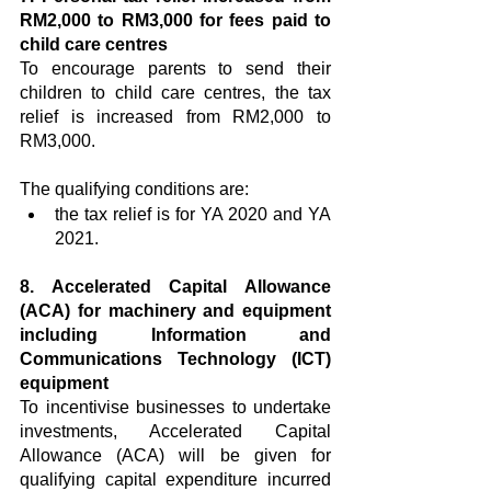
RM2,000 to RM3,000 for fees paid to 
child care centres
To encourage parents to send their 
children to child care centres, the tax 
relief is increased from RM2,000 to 
RM3,000.
The qualifying conditions are:
the tax relief is for YA 2020 and YA 
2021.
8. Accelerated Capital Allowance 
(ACA) for machinery and equipment 
including Information and 
Communications Technology (ICT) 
equipment
To incentivise businesses to undertake 
investments, Accelerated Capital 
Allowance (ACA) will be given for 
qualifying capital expenditure incurred 