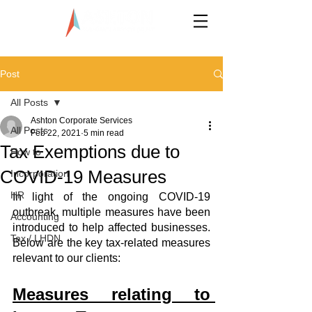
LLP0020824-LGN
Post
All Posts
Ashton Corporate Services
All Posts
Feb 22, 2021
5 min read
Tax Exemptions due to
How to
COVID-19 Measures
Incorporation
HR
In light of the ongoing COVID-19 
outbreak, multiple measures have been 
Accounting
introduced to help affected businesses. 
Tax / LHDN
Below are the key tax-related measures 
relevant to our clients: 
Measures relating to 