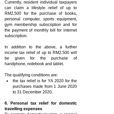
Currently, resident individual taxpayers 
can claim a lifestyle relief of up to 
RM2,500 for the purchase of books, 
personal computer, sports equipment, 
gym membership subscription and for 
the payment of monthly bill for internet 
subscription.
In addition to the above, a further 
income tax relief of up to RM2,500 will 
be given for the purchase of 
handphone, notebook and tablet.
The qualifying conditions are:
the tax relief is for YA 2020 for the 
purchases made from 1 June 2020 
to 31 December 2020.
6. Personal tax relief for domestic 
travelling expenses