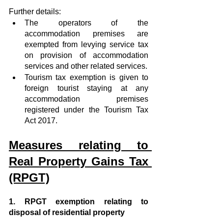
Further details:  
The operators of the 
accommodation premises are 
exempted from levying service tax 
on provision of accommodation 
services and other related services.  
Tourism tax exemption is given to 
foreign tourist staying at any 
accommodation premises 
registered under the Tourism Tax 
Act 2017. 
Measures relating to 
Real Property Gains Tax 
(RPGT)
1. RPGT exemption relating to 
disposal of residential property