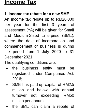
Income Tax
1. Income tax rebate for a new SME
An income tax rebate up to RM20,000 
per year for the first 3 years of 
assessment (YA) will be given for Small 
and Medium-Sized Enterprise (SME), 
where the date of incorporation and 
commencement of business is during 
the period from 1 July 2020 to 31 
December 2021.
The qualifying conditions are:
the business entity must be 
registered under Companies Act, 
2016;
SME has paid-up capital of RM2.5 
million and below, with annual 
turnover not exceeding RM50 
million per annum;
the SME can claim a rebate of 