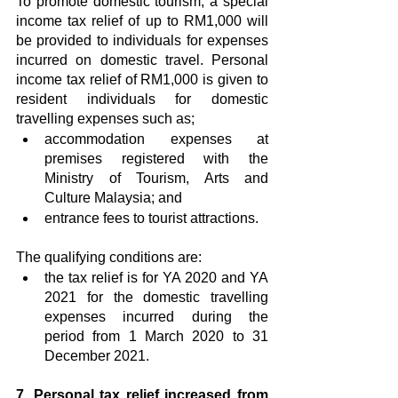
To promote domestic tourism, a special 
income tax relief of up to RM1,000 will 
be provided to individuals for expenses 
incurred on domestic travel. Personal 
income tax relief of RM1,000 is given to 
resident individuals for domestic 
travelling expenses such as;
accommodation expenses at 
premises registered with the 
Ministry of Tourism, Arts and 
Culture Malaysia; and
entrance fees to tourist attractions.
The qualifying conditions are:
the tax relief is for YA 2020 and YA 
2021 for the domestic travelling 
expenses incurred during the 
period from 1 March 2020 to 31 
December 2021.
7. Personal tax relief increased from 