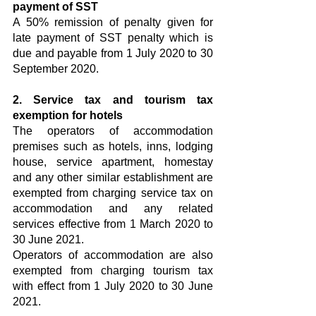
payment of SST
A 50% remission of penalty given for 
late payment of SST penalty which is 
due and payable from 1 July 2020 to 30 
September 2020.
2. Service tax and tourism tax 
exemption for hotels
The operators of accommodation 
premises such as hotels, inns, lodging 
house, service apartment, homestay 
and any other similar establishment are 
exempted from charging service tax on 
accommodation and any related 
services effective from 1 March 2020 to 
30 June 2021.
Operators of accommodation are also 
exempted from charging tourism tax 
with effect from 1 July 2020 to 30 June 
2021.