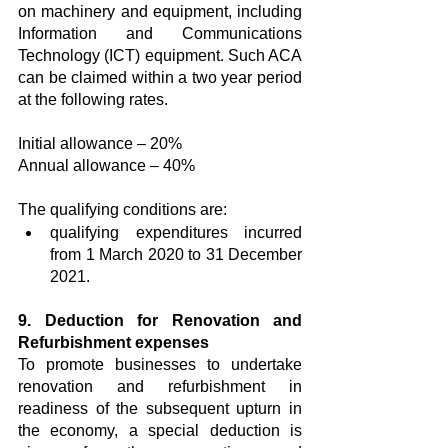
on machinery and equipment, including 
Information and Communications 
Technology (ICT) equipment. Such ACA 
can be claimed within a two year period 
at the following rates. 
Initial allowance – 20% 
Annual allowance – 40% 
The qualifying conditions are:
qualifying expenditures incurred 
from 1 March 2020 to 31 December 
2021.
9. Deduction for Renovation and 
Refurbishment expenses
To promote businesses to undertake 
renovation and refurbishment in 
readiness of the subsequent upturn in 
the economy, a special deduction is 