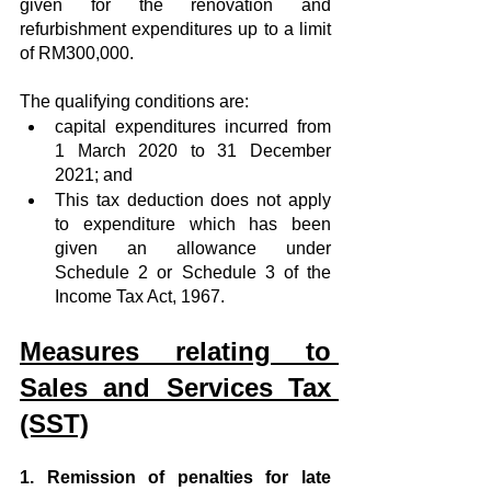
given for the renovation and 
refurbishment expenditures up to a limit 
of RM300,000.
The qualifying conditions are:
capital expenditures incurred from 
1 March 2020 to 31 December 
2021; and
This tax deduction does not apply 
to expenditure which has been 
given an allowance under 
Schedule 2 or Schedule 3 of the 
Income Tax Act, 1967.
Measures relating to 
Sales and Services Tax 
(SST)
1. Remission of penalties for late 