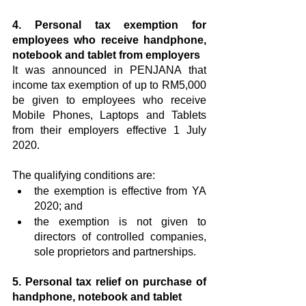
4. Personal tax exemption for 
employees who receive handphone, 
notebook and tablet from employers
It was announced in PENJANA that 
income tax exemption of up to RM5,000 
be given to employees who receive 
Mobile Phones, Laptops and Tablets 
from their employers effective 1 July 
2020.
The qualifying conditions are:
the exemption is effective from YA 
2020; and
the exemption is not given to 
directors of controlled companies, 
sole proprietors and partnerships.
5. Personal tax relief on purchase of 
handphone, notebook and tablet