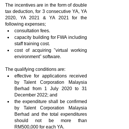
The incentives are in the form of double 
tax deduction, for 3 consecutive YA, YA 
2020, YA 2021 & YA 2021 for the 
following expenses;
consultation fees.
capacity building for FWA including 
staff training cost.
cost of acquiring "virtual working 
environment" software.
The qualifying conditions are:
effective for applications received 
by Talent Corporation Malaysia 
Berhad from 1 July 2020 to 31 
December 2022; and
the expenditure shall be confirmed 
by Talent Corporation Malaysia 
Berhad and the total expenditures 
should not be more than 
RM500,000 for each YA.