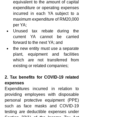
equivalent to the amount of capital 
expenditure or operating expenses 
incurred in each YA subject to a 
maximum expenditure of RM20,000 
per YA;
Unused tax rebate during the 
current YA cannot be carried 
forward to the next YA; and
the new entity must use a separate 
plant, equipment and facilities 
which are not transferred from 
existing or related companies; 
2. Tax benefits for COVID-19 related 
expenses
Expenditures incurred in relation to 
providing employees with disposable 
personal protective equipment (PPE) 
such as face masks and COVID-19 
testing are deductible expenses under 