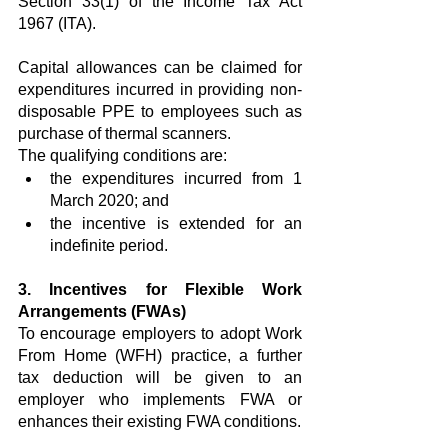
Section 33(1) of the Income Tax Act 
1967 (ITA).
Capital allowances can be claimed for 
expenditures incurred in providing non-
disposable PPE to employees such as 
purchase of thermal scanners.
The qualifying conditions are:
the expenditures incurred from 1 
March 2020; and
the incentive is extended for an 
indefinite period.
3. Incentives for Flexible Work 
Arrangements (FWAs)
To encourage employers to adopt Work 
From Home (WFH) practice, a further 
tax deduction will be given to an 
employer who implements FWA or 
enhances their existing FWA conditions.