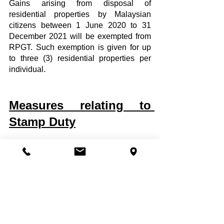
Gains arising from disposal of 
residential properties by Malaysian 
citizens between 1 June 2020 to 31 
December 2021 will be exempted from 
RPGT. Such exemption is given for up 
to three (3) residential properties per 
individual.
Measures relating to 
Stamp Duty
1. Stamp duty exemptions relating to 
residential property
It was proposed that the Home 
Ownership Campaign (HOC) will be 
reintroduced and the following stamp 
duty (SD) exemption will be given:  
On the instruments of transfer: on 
the first RM1,000,000 of the 