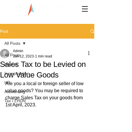
LLP0020824-LGN
Post
All Posts
Admin
All Posts
Jan 12, 2023
1 min read
Sales Tax to be Levied on
How to
Low Value Goods
Incorporation
HR
Are you a local or foreign seller of low 
value goods? You may be required to 
Accounting
charge Sales Tax on your goods from 
Tax / LHDN
1st April, 2023.