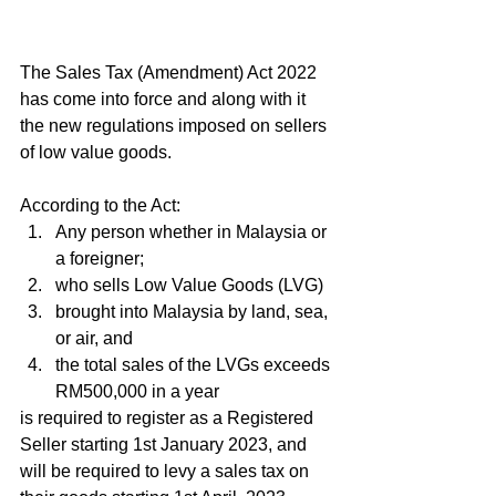
The Sales Tax (Amendment) Act 2022 
has come into force and along with it 
the new regulations imposed on sellers 
of low value goods.
According to the Act:
Any person whether in Malaysia or 
a foreigner;
who sells Low Value Goods (LVG)
brought into Malaysia by land, sea, 
or air, and
the total sales of the LVGs exceeds 
RM500,000 in a year
is required to register as a Registered 
Seller starting 1st January 2023, and 
will be required to levy a sales tax on 