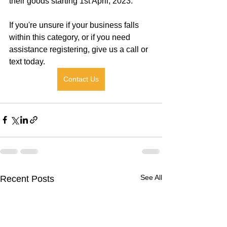
their goods starting 1st April, 2023.
If you're unsure if your business falls 
within this category, or if you need 
assistance registering, give us a call or 
text today.
Contact Us
See All
Recent Posts