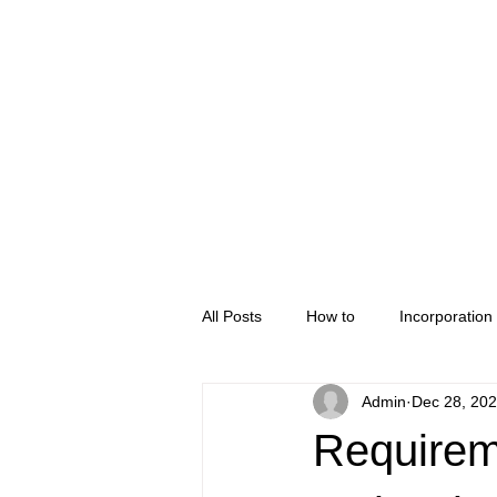
Home
Company Regis
All Posts
How to
Incorporation
Admin
Dec 28, 20
Requirem