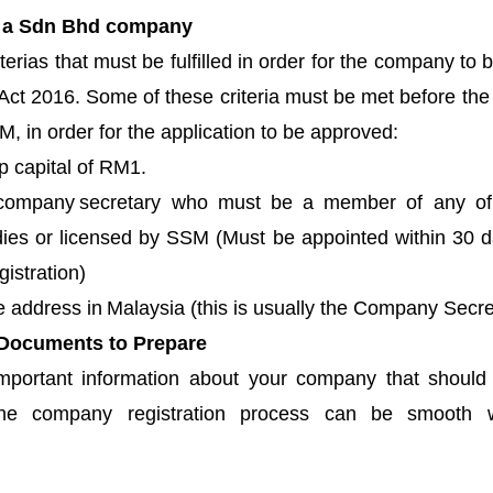
f a Sdn Bhd company
terias that must be fulfilled in order for the company to 
ct 2016. Some of these criteria must be met before the i
, in order for the application to be approved: 
 capital of RM1.
ompany secretary who must be a member of any of t
dies or licensed by SSM (Must be appointed within 30 da
gistration)
e address in Malaysia (this is usually the Company Secre
 Documents to Prepare
important information about your company
 that should
he company registration process can be smooth wi