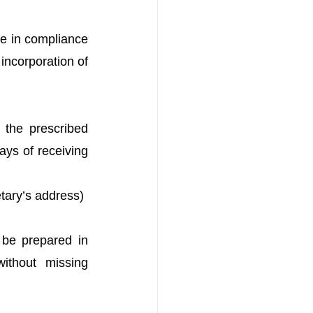
be in compliance 
ncorporation of 
he prescribed 
ys of receiving 
tary’s address)
 be prepared in 
thout missing 