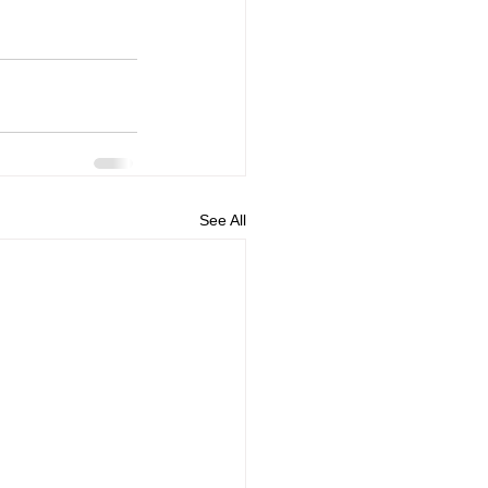
See All