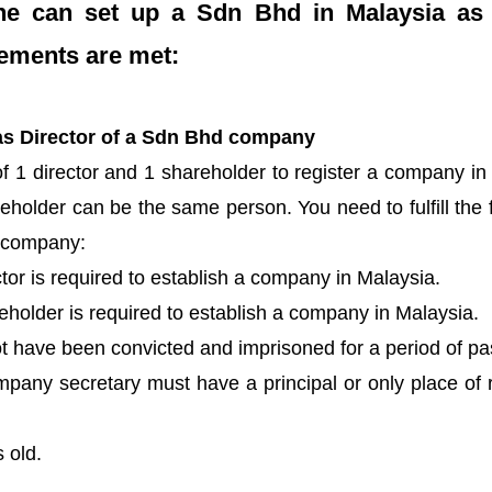
one can set up a Sdn Bhd in Malaysia as 
rements are met:
ct as Director of a Sdn Bhd company
f 1 director and 1 shareholder to register a company in
eholder can be the same person. You need to fulfill the fo
a company:
or is required to establish a company in Malaysia.
holder is required to establish a company in Malaysia.
t have been convicted and imprisoned for a period of pa
pany secretary must have a principal or only place of r
 old.