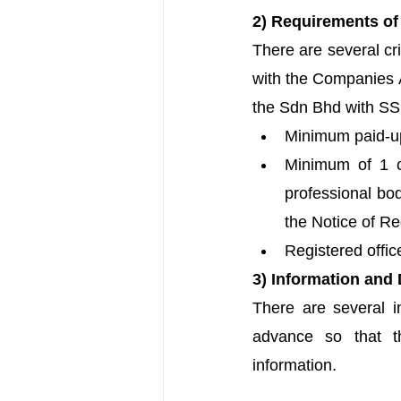
2) Requirements o
There are several cri
with the Companies A
the Sdn Bhd with SSM
Minimum paid-up
Minimum of 1 c
professional bo
the Notice of Re
Registered offic
3) Information and
There are 
several 
advance so that t
information.