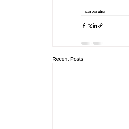
Incorporation
Recent Posts