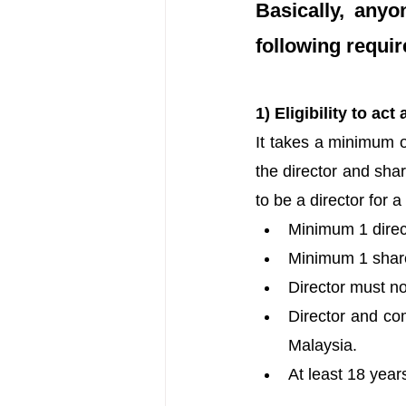
Basically, any
following requi
1) Eligibility to a
It takes a minimum o
the director and shar
to be a director for 
Minimum 1 direct
Minimum 1 share
Director must no
Director and com
Malaysia.
At least 18 years