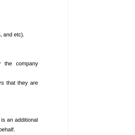
, and etc). 
y the company 
s that they are 
s an additional 
behalf.