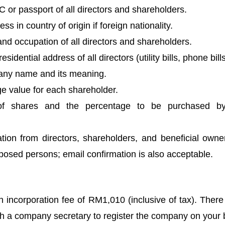
 or passport of all directors and shareholders.
ss in country of origin if foreign nationality.
and occupation of all directors and shareholders.
sidential address of all directors (utility bills, phone bills
ny name and its meaning.
e value for each shareholder.
of shares and the percentage to be purchased b
tion from directors, shareholders, and beneficial owner
exposed persons; email confirmation is also acceptable. 
ncorporation fee of RM1,010 (inclusive of tax). There i
th a company secretary to register the company on your 