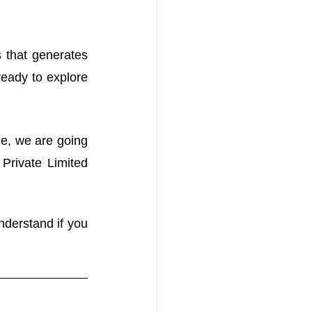
 that generates 
eady to explore 
le, we are going 
rivate Limited 
nderstand if you 