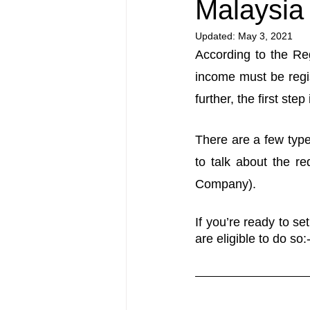
Malaysia
Updated:
May 3, 2021
According to the Reg
income must be regis
further, the first ste
There are a few types
to talk about the r
Company).
If you’re ready to se
are eligible to do so: