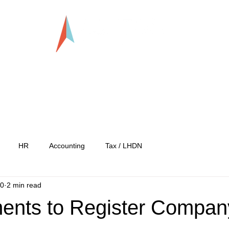
LLP0020824-LGN
tration
Services
Our Team
Our C
HR
Accounting
Tax / LHDN
20
2 min read
ents to Register Compan