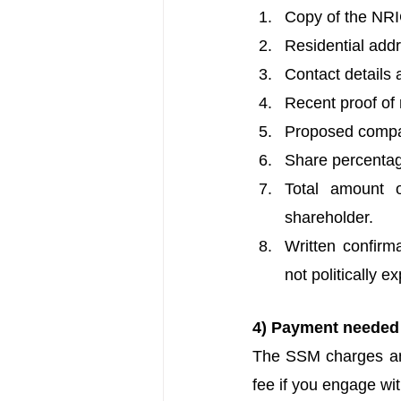
Copy of the NRIC
Residential addre
Contact details 
Recent proof of re
Proposed compa
Share percentag
Total amount 
shareholder.
Written confirma
not politically 
4) Payment needed
The SSM charges an i
fee if you engage wi