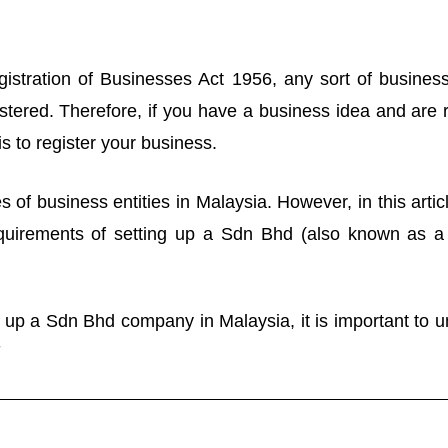
istration of Businesses Act 1956, any sort of business
tered. Therefore, if you have a business idea and are r
p is to register your business.
 of business entities in Malaysia. However, in this artic
equirements of setting up a Sdn Bhd (also known as a P
t up a Sdn Bhd company in Malaysia, it is important to u
-