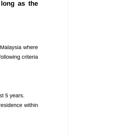
long as the 
 Malaysia where 
llowing criteria 
st 5 years.
esidence within 