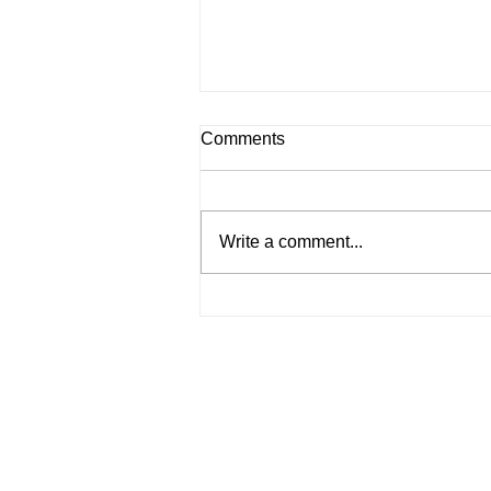
Comments
Write a comment...
Roles and Responsibilities of
a Company Secretary
Services
Incorporate a Company