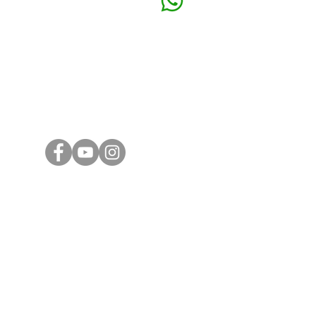
32 Loro
+6016 324 0990
41150 K
Email
Subang 
general@ashtoncorporate.com
39, Jala
Subang J
ng
KL Offic
16D, Jal
Taman K
55100 K
Ashton Cor
PLT
20190