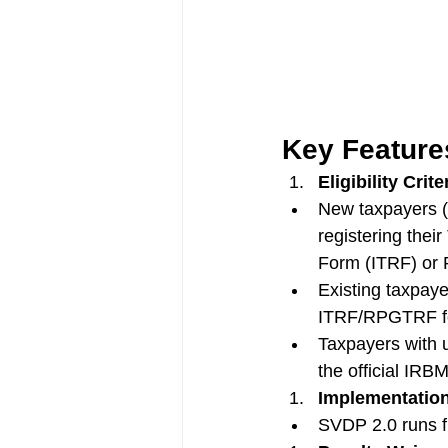
Key Feature
Eligibility Crite
New taxpayers (
registering thei
Form (ITRF) or 
Existing taxpay
ITRF/RPGTRF for
Taxpayers with u
the official IRBM
Implementation
SVDP 2.0 runs f