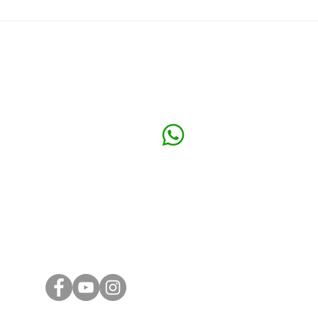
Your Company Secretary Can
Comp
Make or Break Your Sdn Bhd
Acco
Klang O
Call or WhatsApp
32 Loro
+6016 324 0990
41150 K
Email
Subang 
general@ashtoncorporate.com
39, Jala
Subang J
ng
KL Offic