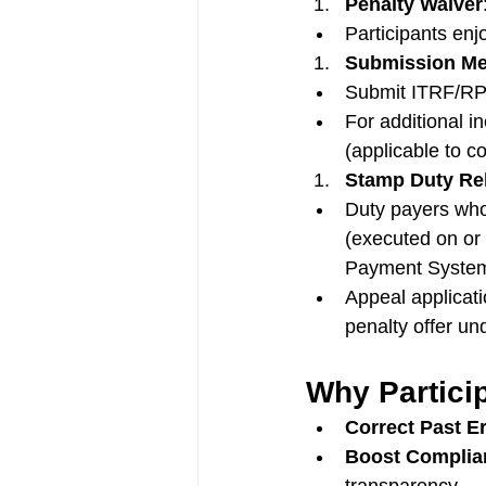
Penalty Waiver
Participants en
Submission M
Submit ITRF/RPG
For additional i
(applicable to c
Stamp Duty Rel
Duty payers who
(executed on or
Payment Syste
Appeal applicati
penalty offer u
Why Partici
Correct Past E
Boost Complia