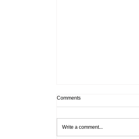
Comments
Write a comment...