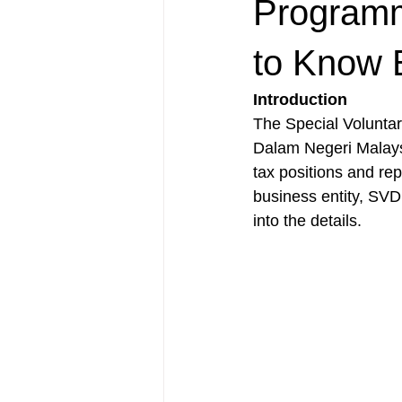
Programm
to Know 
Introduction
The Special Volunta
Dalam Negeri Malaysi
tax positions and rep
business entity, SVD
into the details.