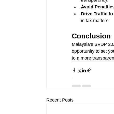
transparency.
Avoid Penaltie
Drive Traffic t
in tax matters.
Conclusion
Malaysia’s SVDP 2.0 
opportunity to set yo
to a more transparen
Recent Posts