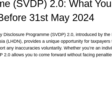
e (SVDP) 2.0: What Yo
Before 31st May 2024
ry Disclosure Programme (SVDP) 2.0, introduced by the
a (LHDN), provides a unique opportunity for taxpayers to 
ort any inaccuracies voluntarily. Whether you’re an indivi
P 2.0 allows you to come forward without facing penalties