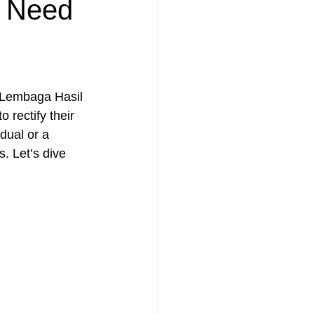
u Need
 Lembaga Hasil 
rectify their 
dual or a 
. Let’s dive 