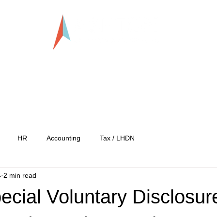
LLP0020824-LGN
tration
Services
Our Team
Our C
HR
Accounting
Tax / LHDN
4
2 min read
cial Voluntary Disclosur