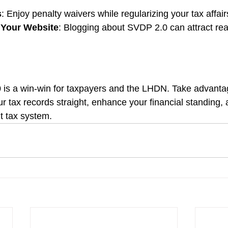
s
: Enjoy penalty waivers while regularizing your tax affair
o Your Website
: Blogging about SVDP 2.0 can attract rea
is a win-win for taxpayers and the LHDN. Take advantag
ur tax records straight, enhance your financial standing, 
t tax system.