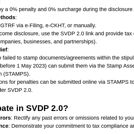
:
joy a 0% penalty and 0% surcharge during the disclosure
ethods
:
TRF via e-Filing, e-CKHT, or manually.
ncome disclosure, use the SVDP 2.0 link and provide tax
ompanies, businesses, and partnerships).
ief
:
 failed to stamp documents/agreements within the stipul
 before 1 May 2023) can submit them via the Stamp As
m (STAMPS).
ons for penalties can be submitted online via STAMPS to 
nder SVDP 2.0.
pate in SVDP 2.0?
rrors
: Rectify any past errors or omissions related to your 
nce
: Demonstrate your commitment to tax compliance a