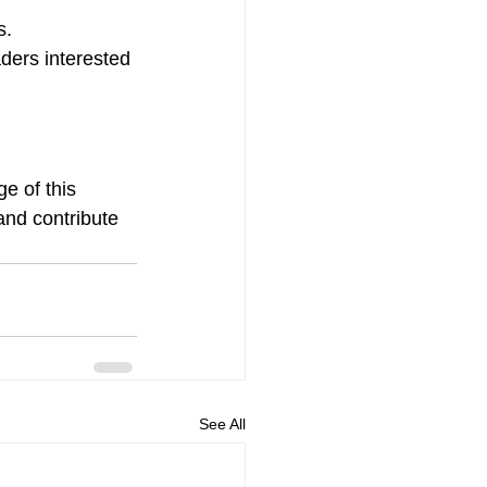
s.
ders interested 
e of this 
and contribute 
See All