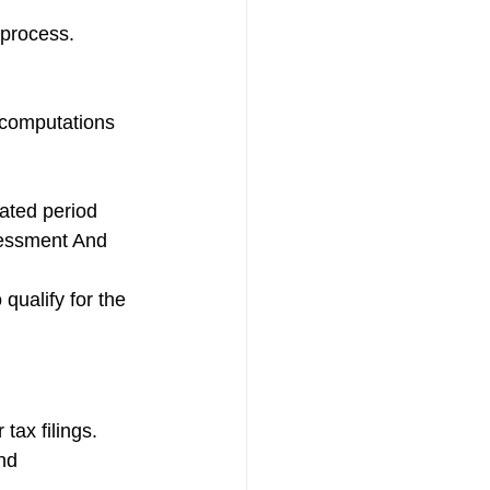
 process.
 computations 
ated period 
sessment And 
qualify for the 
tax filings.
nd 