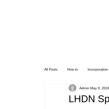
Home
Company Regis
All Posts
How to
Incorporation
Admin
May 9, 202
LHDN Spe