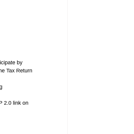
cipate by 
ome Tax Return 
g 
 2.0 link on 