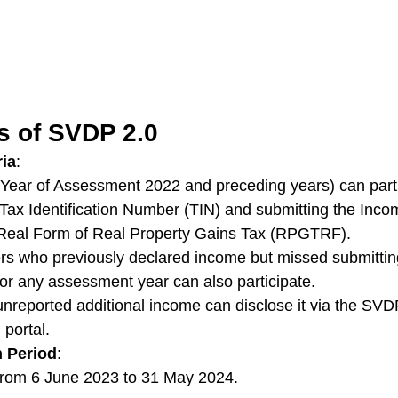
s of SVDP 2.0
ria
:
Year of Assessment 2022 and preceding years) can parti
r Tax Identification Number (TIN) and submitting the Inc
Real Form of Real Property Gains Tax (RPGTRF).
ers who previously declared income but missed submittin
 any assessment year can also participate.
nreported additional income can disclose it via the SVDP
 portal.
 Period
:
rom 6 June 2023 to 31 May 2024.