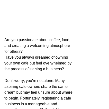
Are you passionate about coffee, food, 
and creating a welcoming atmosphere 
for others? 
Have you always dreamed of owning 
your own cafe but feel overwhelmed by 
the process of starting a business? 
Don't worry; you're not alone. Many 
aspiring cafe owners share the same 
dream but may feel unsure about where 
to begin. Fortunately, registering a cafe 
business is a manageable and 