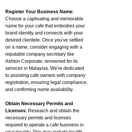
Register Your Business Name
: 
Choose a captivating and memorable 
name for your cafe that embodies your 
brand identity and connects with your 
desired clientele. Once you've settled 
on a name, consider engaging with a 
reputable company secretary like 
Ashton Corporate, renowned for its 
services in Malaysia. We're dedicated 
to assisting cafe owners with company 
registration, ensuring legal compliance, 
and confirming name availability. 
Obtain Necessary Permits and 
Licenses
: Research and obtain the 
necessary permits and licenses 
required to operate a cafe business in 
your locality. This may include health 