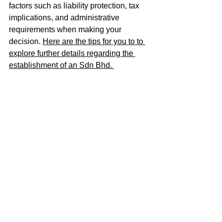
factors such as liability protection, tax 
implications, and administrative 
requirements when making your 
decision. 
Here are the tips for you to to 
explore further details regarding the 
establishment of an Sdn Bhd. 