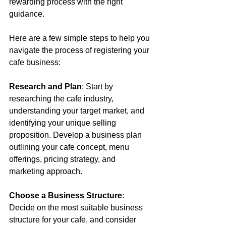
rewarding process with the right 
guidance. 
Here are a few simple steps to help you 
navigate the process of registering your 
cafe business: 
Research and Plan
: Start by 
researching the cafe industry, 
understanding your target market, and 
identifying your unique selling 
proposition. Develop a business plan 
outlining your cafe concept, menu 
offerings, pricing strategy, and 
marketing approach. 
Choose a Business Structure
: 
Decide on the most suitable business 
structure for your cafe, and consider 