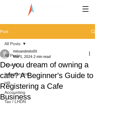
LLP0020824-LGN
Post
All Posts
miloandmilo00
All Posts
Mar 1, 2024
2 min read
Do you dream of owning a
How to
cafe? A Beginner's Guide to
Incorporation
HR
Registering a Cafe
Accounting
Business
Tax / LHDN