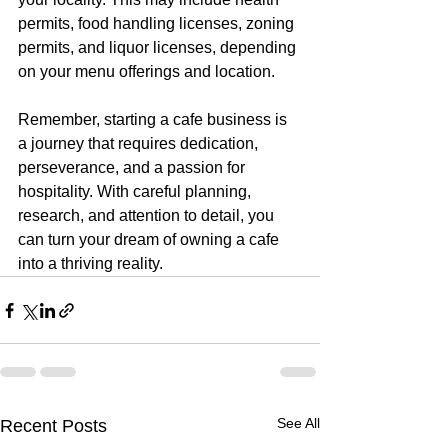
permits, food handling licenses, zoning 
permits, and liquor licenses, depending 
on your menu offerings and location. 
Remember, starting a cafe business is 
a journey that requires dedication, 
perseverance, and a passion for 
hospitality. With careful planning, 
research, and attention to detail, you 
can turn your dream of owning a cafe 
into a thriving reality.
See All
Recent Posts