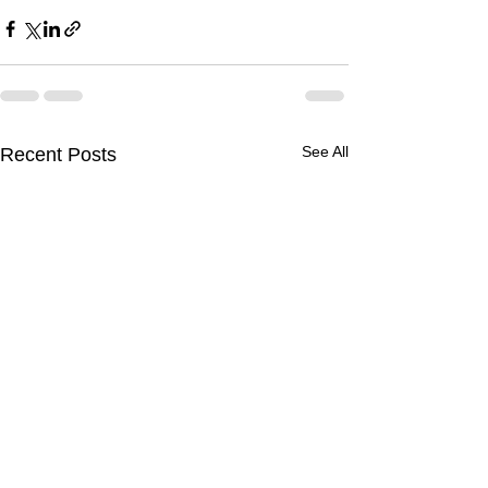
See All
Recent Posts