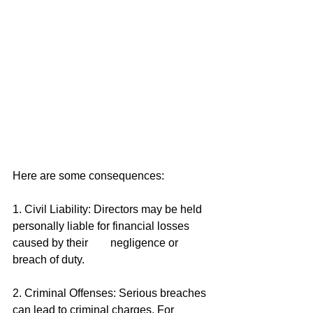
Here are some consequences: 
1. Civil Liability: Directors may be held 
personally liable for financial losses 
caused by their        negligence or 
breach of duty. 
2. Criminal Offenses: Serious breaches 
can lead to criminal charges. For 