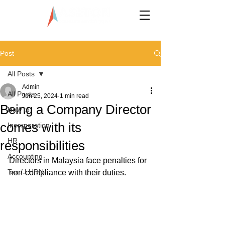
LLP0020824-LGN
Post
All Posts
Admin
All Posts
Jun 25, 2024
1 min read
Being a Company Director
How to
comes with its
Incorporation
HR
responsibilities
Accounting
Directors in Malaysia face penalties for 
Tax / LHDN
non-compliance with their duties. 