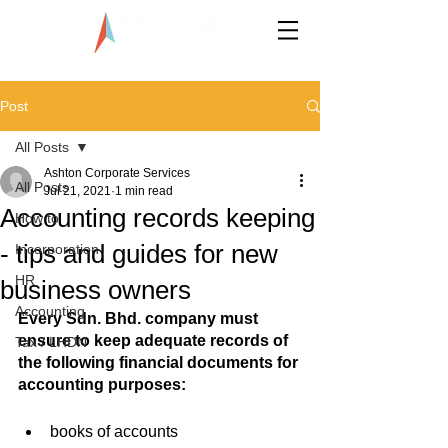
LLP0020824-LGN
Post
All Posts
Ashton Corporate Services
All Posts
Jul 21, 2021
1 min read
Accounting records keeping
How to
- tips and guides for new
Incorporation
HR
business owners
Accounting
Every Sdn. Bhd. company must 
ensure to keep adequate records of 
Tax / LHDN
the following financial documents for 
accounting purposes:
books of accounts