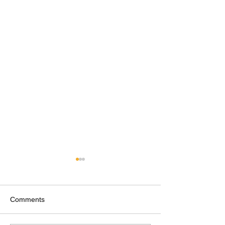
Comments