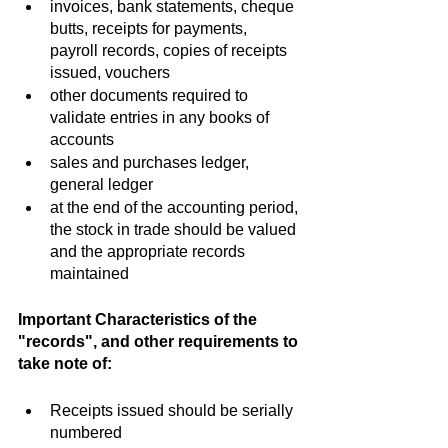
invoices, bank statements, cheque 
butts, receipts for payments, 
payroll records, copies of receipts 
issued, vouchers
other documents required to 
validate entries in any books of 
accounts
sales and purchases ledger, 
general ledger
at the end of the accounting period, 
the stock in trade should be valued 
and the appropriate records 
maintained
Important Characteristics of the 
"records", and other requirements to 
take note of:
Receipts issued should be serially 
numbered