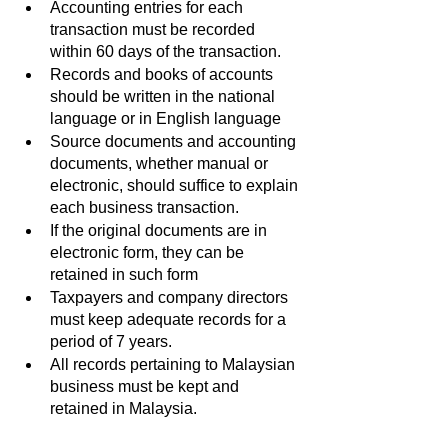
Accounting entries for each 
transaction must be recorded 
within 60 days of the transaction.
Records and books of accounts 
should be written in the national 
language or in English language
Source documents and accounting 
documents, whether manual or 
electronic, should suffice to explain 
each business transaction.
If the original documents are in 
electronic form, they can be 
retained in such form
Taxpayers and company directors 
must keep adequate records for a 
period of 7 years.
All records pertaining to Malaysian 
business must be kept and 
retained in Malaysia.