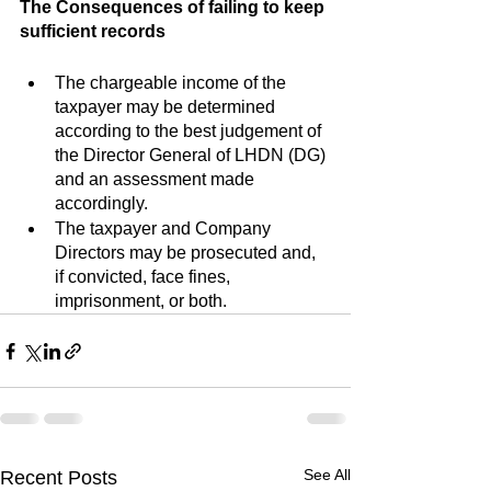
The Consequences of failing to keep 
sufficient records
The chargeable income of the 
taxpayer may be determined 
according to the best judgement of 
the Director General of LHDN (DG) 
and an assessment made 
accordingly.
The taxpayer and Company 
Directors may be prosecuted and, 
if convicted, face fines, 
imprisonment, or both.
See All
Recent Posts