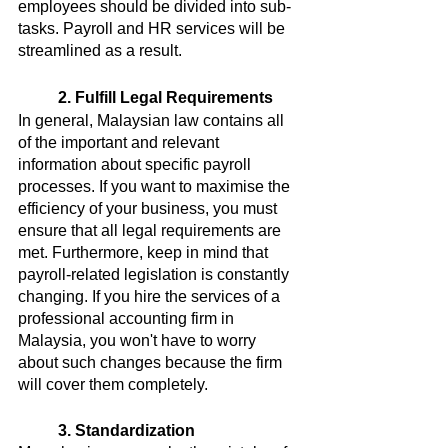
employees should be divided into sub-
tasks. Payroll and HR services will be 
streamlined as a result.
2. Fulfill Legal Requirements
In general, Malaysian law contains all 
of the important and relevant 
information about specific payroll 
processes. If you want to maximise the 
efficiency of your business, you must 
ensure that all legal requirements are 
met. Furthermore, keep in mind that 
payroll-related legislation is constantly 
changing. If you hire the services of a 
professional accounting firm in 
Malaysia, you won't have to worry 
about such changes because the firm 
will cover them completely.
3. Standardization