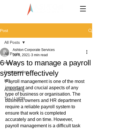
LLP0020824-LGN
Post
All Posts
Ashton Corporate Services
All Posts
Jul 6, 2021
3 min read
6 Ways to manage a payroll
How to
system effectively
Incorporation
HR
Payroll management is one of the most 
important and crucial aspects of any 
Accounting
type of business or organisation. The 
Tax / LHDN
business owners and HR department 
require a reliable payroll system to 
ensure that work is completed 
accurately and on time. However, 
payroll management is a difficult task 