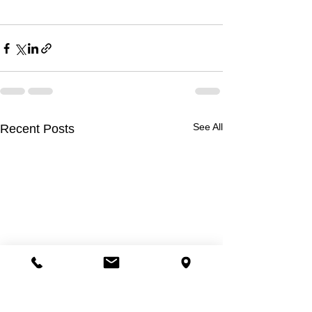
See All
Recent Posts