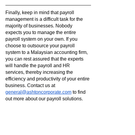
Finally, keep in mind that payroll 
management is a difficult task for the 
majority of businesses. Nobody 
expects you to manage the entire 
payroll system on your own. If you 
choose to outsource your payroll 
system to a Malaysian accounting firm, 
you can rest assured that the experts 
will handle the payroll and HR 
services, thereby increasing the 
efficiency and productivity of your entire 
business. Contact us at 
general@ashtoncorporate.com
 to find 
out more about our payroll solutions.