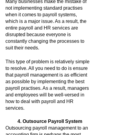
Many businesses make the mistake of 
not implementing standard practises 
when it comes to payroll systems, 
which is a major issue. As a result, the 
entire payroll and HR services are 
disrupted because everyone is 
constantly changing the processes to 
suit their needs.
This type of problem is relatively simple 
to resolve. All you need to do is ensure 
that payroll management is as efficient 
as possible by implementing the best 
payroll practises. As a result, managers 
and employees will be well-versed in 
how to deal with payroll and HR 
services.
4. Outsource Payroll System
Outsourcing payroll management to an 
accounting firm is perhaps the most 