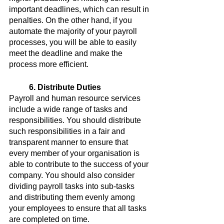
important deadlines, which can result in 
penalties. On the other hand, if you 
automate the majority of your payroll 
processes, you will be able to easily 
meet the deadline and make the 
process more efficient.
6. Distribute Duties
Payroll and human resource services 
include a wide range of tasks and 
responsibilities. You should distribute 
such responsibilities in a fair and 
transparent manner to ensure that 
every member of your organisation is 
able to contribute to the success of your 
company. You should also consider 
dividing payroll tasks into sub-tasks 
and distributing them evenly among 
your employees to ensure that all tasks 
are completed on time.