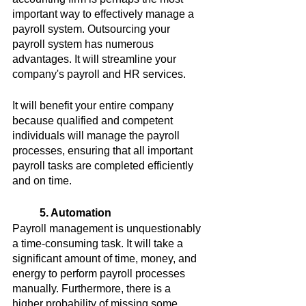
important way to effectively manage a 
payroll system. Outsourcing your 
payroll system has numerous 
advantages. It will streamline your 
company's payroll and HR services.
It will benefit your entire company 
because qualified and competent 
individuals will manage the payroll 
processes, ensuring that all important 
payroll tasks are completed efficiently 
and on time.
5. Automation
Payroll management is unquestionably 
a time-consuming task. It will take a 
significant amount of time, money, and 
energy to perform payroll processes 
manually. Furthermore, there is a 
higher probability of missing some 