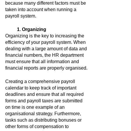
because many different factors must be 
taken into account when running a 
payroll system.
1. Organizing
Organizing is the key to increasing the 
efficiency of your payroll system. When 
dealing with a large amount of data and 
financial numbers, the HR department 
must ensure that all information and 
financial reports are properly organised.
Creating a comprehensive payroll 
calendar to keep track of important 
deadlines and ensure that all required 
forms and payroll taxes are submitted 
on time is one example of an 
organisational strategy. Furthermore, 
tasks such as distributing bonuses or 
other forms of compensation to 